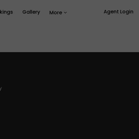
Agent Login
kings
Gallery
More
y