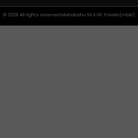
© 2026 All rights reserved.
Mahabahu Sri KVR Travels(mbkr)