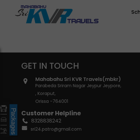
Sc
GET IN TOUCH
Mahabahu Sri KVR Travels(mbkr)
Parabeda Sriram Nagar Jeypur Jeypore,
, Koraput,
Orissa -764001
Packages
Customer Helpline
8328838242
sri24.patro@gmail.com