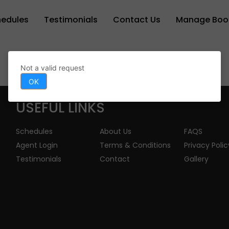
hedules
Testimonials
Contact Us
Manage Boo
Not a valid request
OK
USEFUL LINKS
Schedules
About Us
FAQS
Agent Login
Terms & Conditions
Privacy Polic
Testimonials
Contact
Gallery