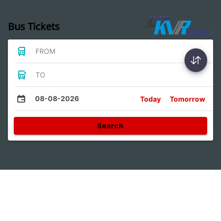
Bus Tickets
FROM
TO
08-08-2026
Today
Tomorrow
Search