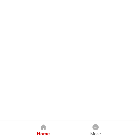
Home
More