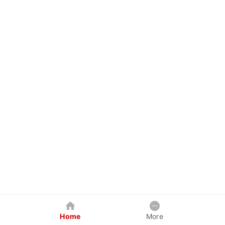
Home
More