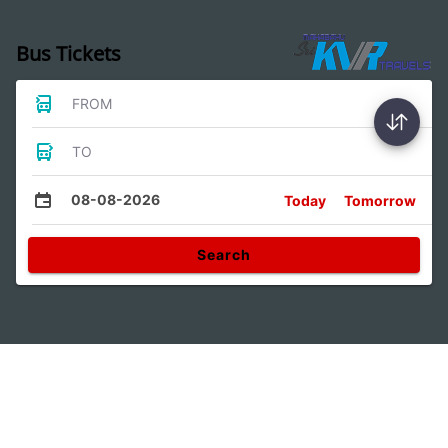
Bus Tickets
FROM
TO
08-08-2026
Today
Tomorrow
Search