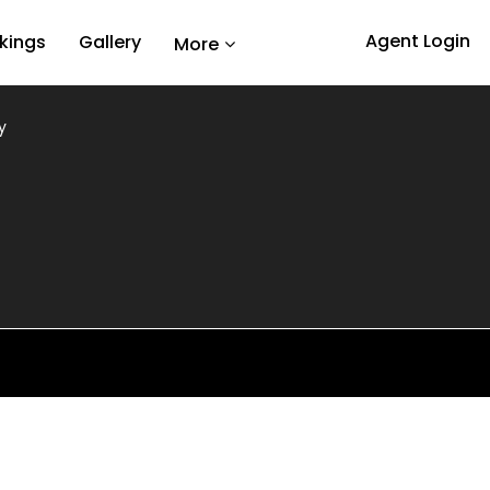
Agent Login
kings
Gallery
More
y