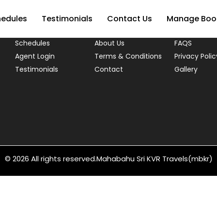
USEFUL LINKS
hedules
Testimonials
Contact Us
Manage Boo
Schedules
About Us
FAQS
Agent Login
Terms & Conditions
Privacy Polic
Testimonials
Contact
Gallery
© 2026 All rights reserved.
Mahabahu Sri KVR Travels(mbkr)