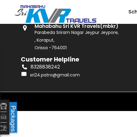
GET IN TOUCH
Sc
Mahabahu Sri KVR Travels(mbkr)
Parabeda Sriram Nagar Jeypur Jeypore,
, Koraput,
Orissa -764001
Customer Helpline
8328838242
sri24.patro@gmail.com
Packages