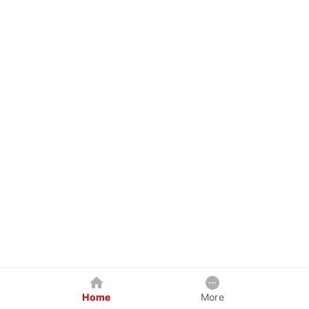
Home
More