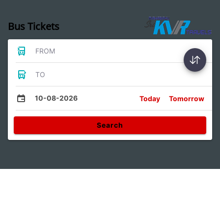
Bus Tickets
FROM
TO
10-08-2026
Today
Tomorrow
Search