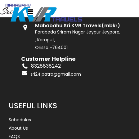
GET IN TOUCH
Mahabahu Sri KVR Travels(mbkr)
Parabeda Sriram Nagar Jeypur Jeypore,
, Koraput,
Orissa -764001
Customer Helpline
8328838242
sri24.patro@gmail.com
USEFUL LINKS
Schedules
About Us
FAQS