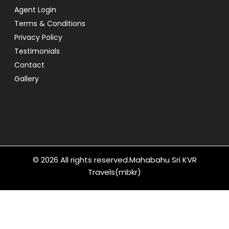
Agent Login
Terms & Conditions
Privacy Policy
Testimonials
Contact
Gallery
© 2026 All rights reserved.
Mahabahu Sri KVR
Travels(mbkr)