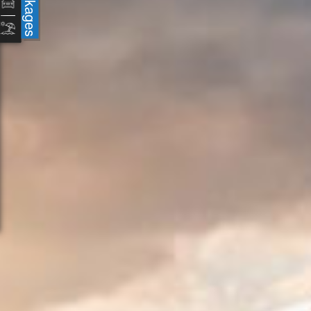
Packages