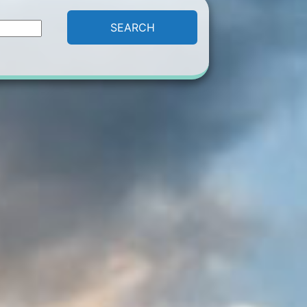
SEARCH