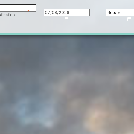
tination