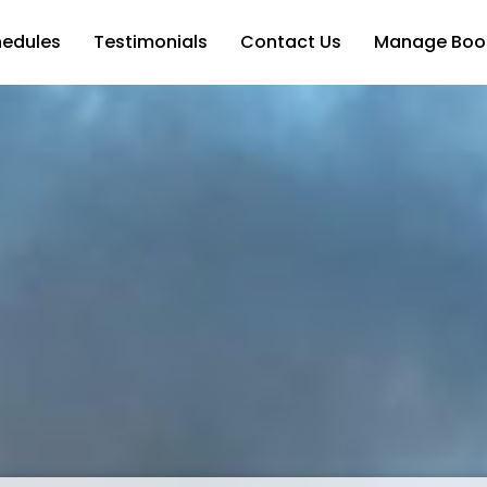
hedules
Testimonials
Contact Us
Manage Boo