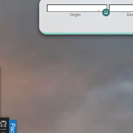
Origin
Des