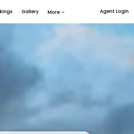
Agent Login
kings
Gallery
More