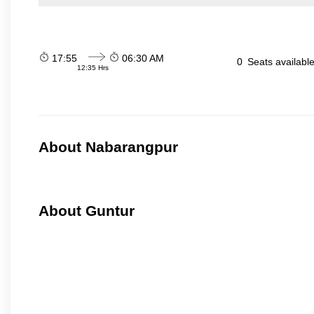
17:55
06:30 AM
0
Seats availabl
12:35 Hrs
About Nabarangpur
About Guntur