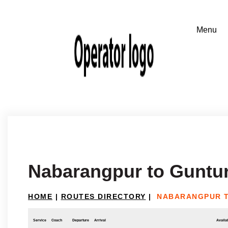
Nabarangpur to Guntu
HOME
|
ROUTES DIRECTORY
|
NABARANGPUR 
Service
Coach
Departure
Arrival
Availab