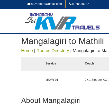
sri24.patro@gmail.com
8328838242
Mangalagiri to Mathili
Home
|
Routes Directory
|
Mangalagiri to Math
Service
Coach
MKVR-01
2+1, Sleeper, AC (
About Mangalagiri