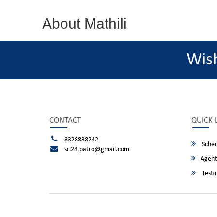
About Mathili
Wis
CONTACT
QUICK 
8328838242
Sched
sri24.patro@gmail.com
Agent
Testi