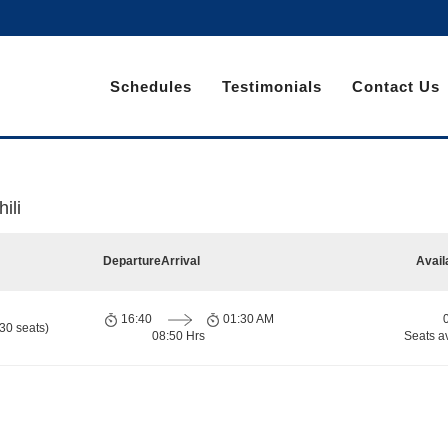
Schedules
Testimonials
Contact Us
ili
Departure
Arrival
Avail
16:40
01:30 AM
30 seats)
08:50 Hrs
Seats a