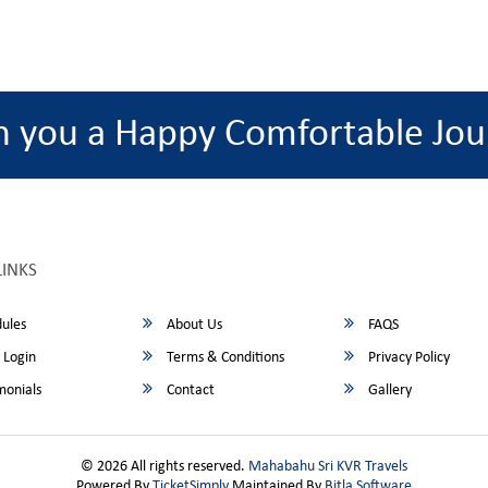
h you a Happy Comfortable Jou
LINKS
ules
About Us
FAQS
 Login
Terms & Conditions
Privacy Policy
monials
Contact
Gallery
© 2026 All rights reserved.
Mahabahu Sri KVR Travels
Powered By
TicketSimply
Maintained By
Bitla Software