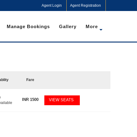
Agent Login
Agent Registration
Manage Bookings
Gallery
More
ablity
Fare
0
INR
1500
VIEW SEATS
vailable