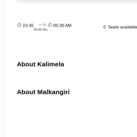
23:45
00:30 AM
0
Seats availabl
00:45 Hrs
About Kalimela
About Malkangiri