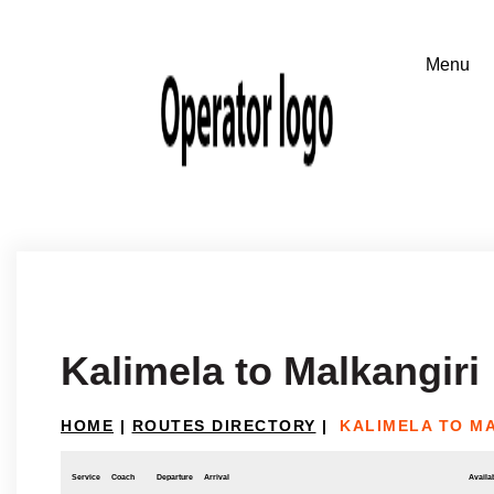
Kalimela to Malkangiri
HOME
|
ROUTES DIRECTORY
|
KALIMELA TO M
Service
Coach
Departure
Arrival
Availab