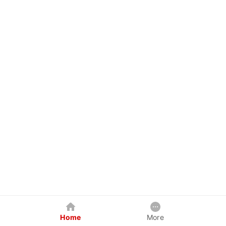
Home
More