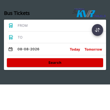
Bus Tickets
FROM
TO
08-08-2026
Today
Tomorrow
Search