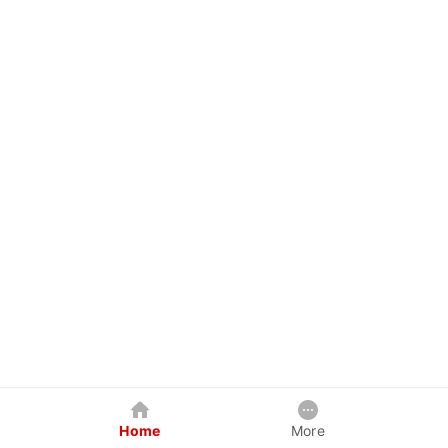
Home
More