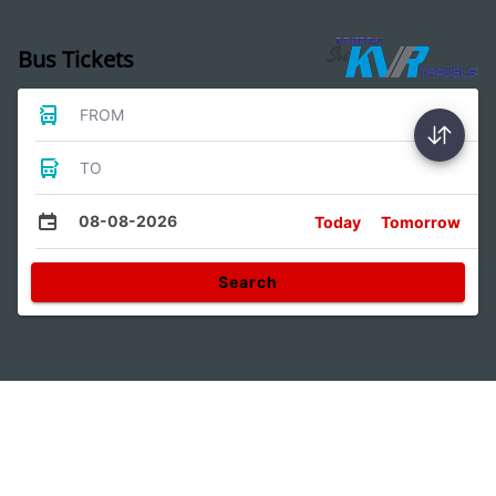
Bus Tickets
FROM
TO
08-08-2026
Today
Tomorrow
Search