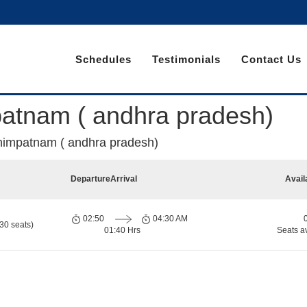
Schedules
Testimonials
Contact Us
patnam ( andhra pradesh)
ahimpatnam ( andhra pradesh)
Departure
Arrival
Avail
02:50
04:30 AM
30 seats)
01:40 Hrs
Seats a