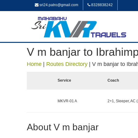
sri24.patro@gmail.com
8328838242
V m banjar to Ibrahim
Home
|
Routes Directory
|
V m banjar to Ibr
Service
Coach
MKVR-01 A
2+1, Sleeper, AC (
About V m banjar