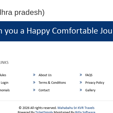
dhra pradesh)
h you a Happy Comfortable Jou
LINKS
ules
About Us
FAQS
 Login
Terms & Conditions
Privacy Policy
monials
Contact
Gallery
© 2026 All rights reserved.
Mahabahu Sri KVR Travels
Powered By
TicketSimply
Maintained By
Bitla Software