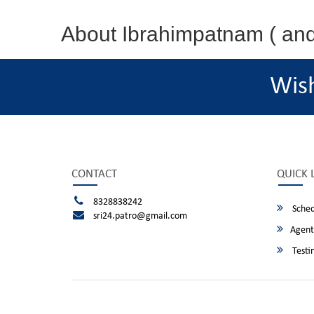
About Ibrahimpatnam ( an
Wis
CONTACT
QUICK 
8328838242
Sched
sri24.patro@gmail.com
Agent
Testi