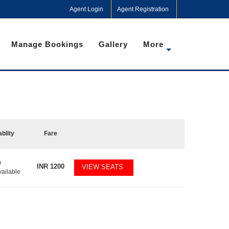
Agent Login
Agent Registration
Manage Bookings
Gallery
More
ablity
Fare
0
INR
1200
VIEW SEATS
vailable