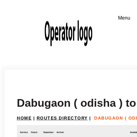
Dabugaon ( odisha ) to
HOME
|
ROUTES DIRECTORY
|
DABUGAON ( ODI
Service
Coach
Departure
Arrival
Availab