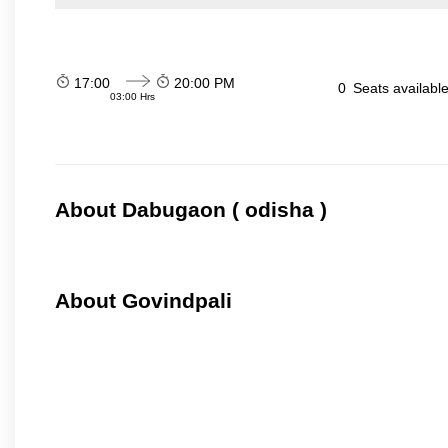
17:00
20:00 PM
0
Seats availabl
03:00 Hrs
About Dabugaon ( odisha )
About Govindpali